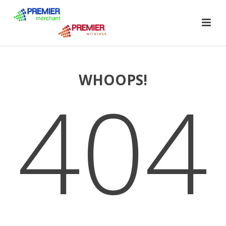
WHOOPS!
404