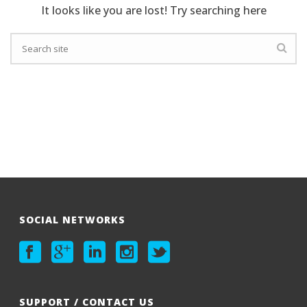
It looks like you are lost! Try searching here
SOCIAL NETWORKS
SUPPORT / CONTACT US